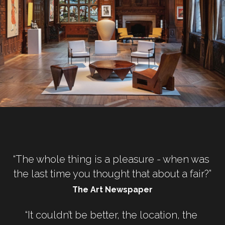
“The whole thing is a pleasure - when was 
the last time you thought that about a fair?”
The Art Newspaper
“It couldn’t be better, the location, the 