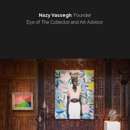
Nazy Vassegh
, Founder
Eye of The Collector and Art Advisor