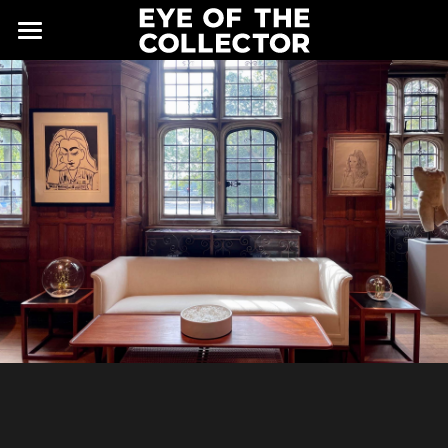
ABOUT
FAIR
NEWS
GALLERY
EYE VIEWING ROOMS
CONTACT
EXHIBITORS
PARTNERS
ADVISORY COUNCIL