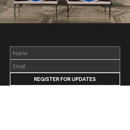
Name
Email
REGISTER FOR UPDATES