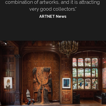
combination of artworks, and it is attracting 
very good collectors.”
ARTNET News