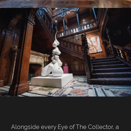
Alongside every Eye of The Collector, a 