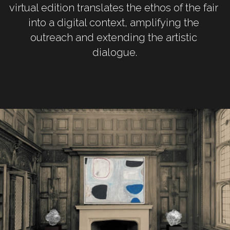
virtual edition translates the ethos of the fair 
into a digital context, amplifying the 
outreach and extending the artistic 
dialogue.