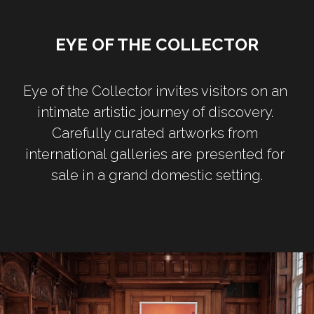
EYE OF THE COLLECTOR
Eye of the Collector invites visitors on an 
intimate artistic journey of discovery. 
Carefully curated artworks from 
international galleries are presented for 
sale in a grand domestic setting.