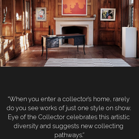
“When you enter a collector’s home, rarely 
do you see works of just one style on show. 
Eye of the Collector celebrates this artistic 
diversity and suggests new collecting 
pathways.‘’