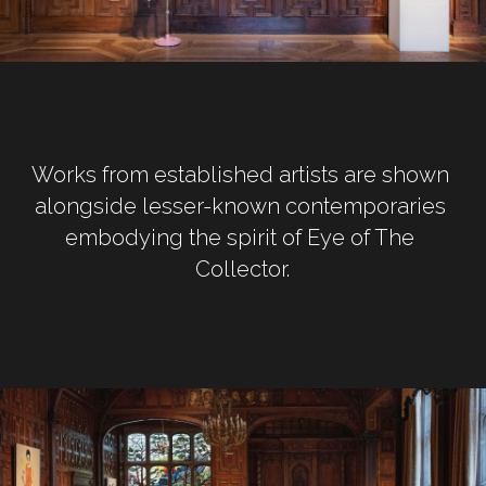
Works from established artists are shown 
alongside lesser-known contemporaries 
embodying the spirit of Eye of The 
Collector.