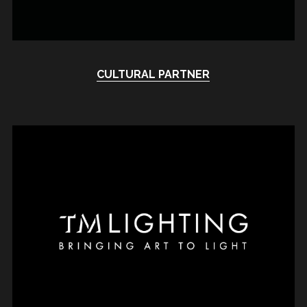
CULTURAL PARTNER