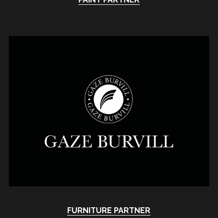
FURNITURE 
PARTNER