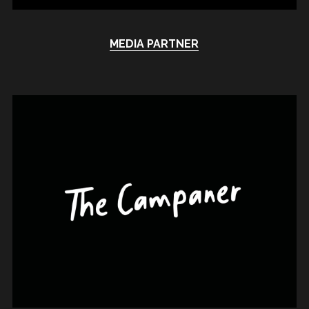
MEDIA PARTNER