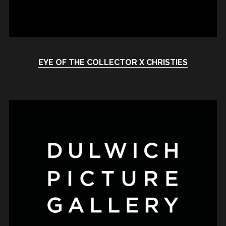
EYE OF THE COLLECTOR X CHRISTIES