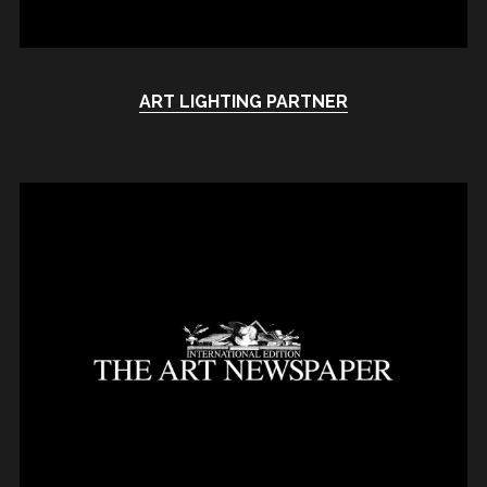
ART LIGHTING PARTNER