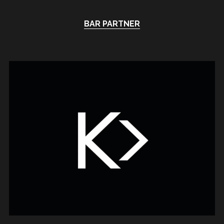
BAR PARTNER