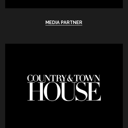
MEDIA PARTNER