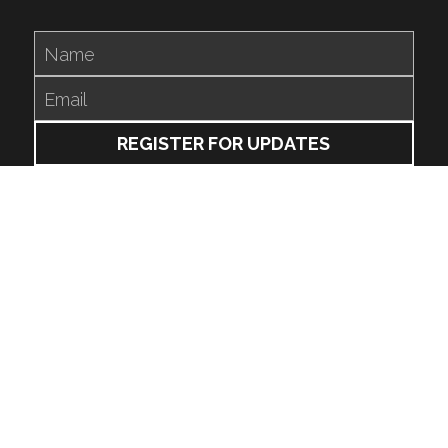
Name
Email
REGISTER FOR UPDATES