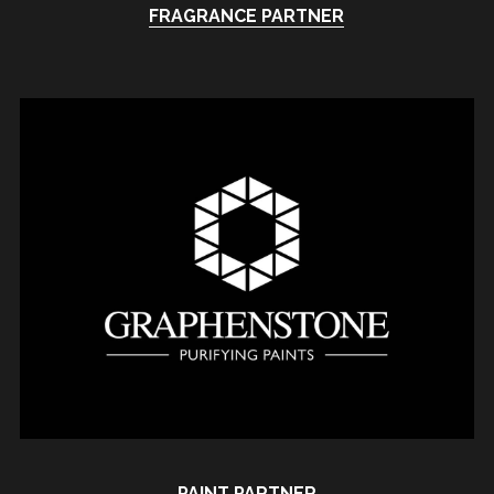
FRAGRANCE PARTNER
PAINT PARTNER