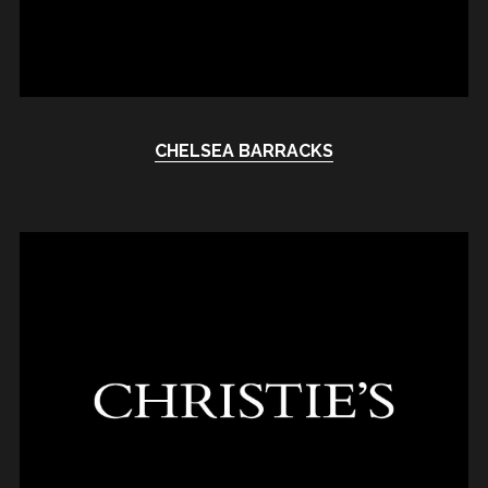
CHELSEA BARRACKS