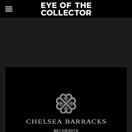
ABOUT
FAIR
NEWS
GALLERY
EYE VIEWING ROOMS
CONTACT
EXHIBITORS
PARTNERS
ADVISORY COUNCIL