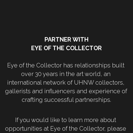
PARTNER WITH
EYE OF THE COLLECTOR
Eye of the Collector has relationships built 
over 30 years in the art world, an 
international network of UHNW collectors, 
gallerists and influencers and experience of 
crafting successful partnerships.
If you would like to learn more about 
opportunities at Eye of the Collector, please 