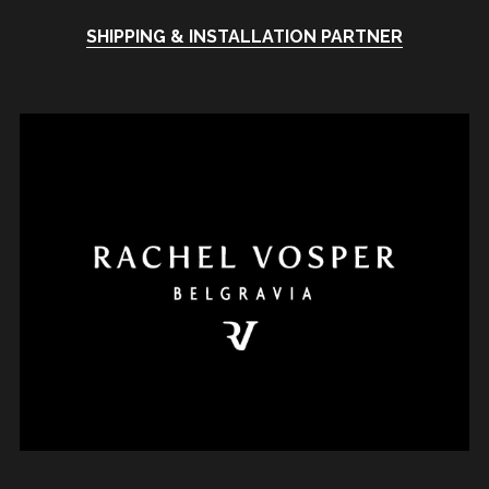
SHIPPING & INSTALLATION PARTNER