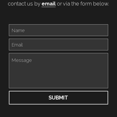
contact us by 
email
 or via the form below.
Name
Email
Message
SUBMIT