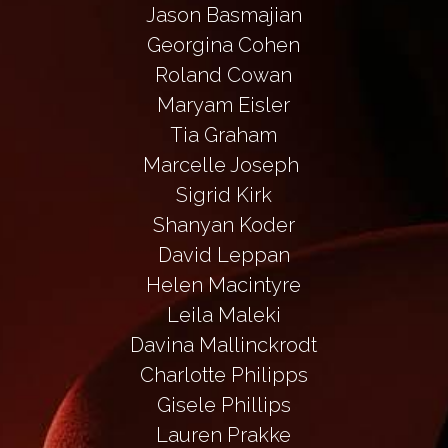
Jason Basmajian
Georgina Cohen
Roland Cowan
Maryam Eisler
Tia Graham
Marcelle Joseph 
Sigrid Kirk
Shanyan Koder
David Leppan
Helen Macintyre
Leila Maleki
Davina Mallinckrodt
Charlotte Philipps
Gisele Phillips
Lauren Prakke