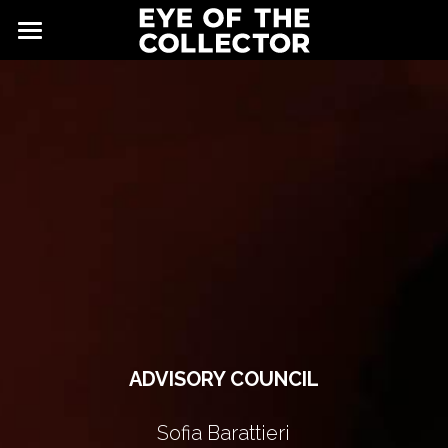
ABOUT
FAIR
NEWS
GALLERY
EYE VIEWING ROOMS
CONTACT
EXHIBITORS
PARTNERS
ADVISORY COUNCIL
ADVISORY COUNCIL
Sofia Barattieri