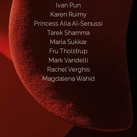
Ivan Pun
Karen Ruimy
Princess Alia Al-Senussi
Tarek Shamma
Maria Sukkar
Fru Tholstrup
Mark Vandelli
Rachel Verghis
Magdalena Wahid