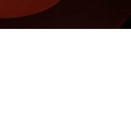
Name
Email
REGISTER FOR UPDATES
Privacy Policy