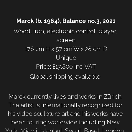
Marck (b. 1964), Balance no.3, 2021
Wood, iron, electronic control, player, 
screen
176 cm H x 57 cm W x 28 cm D
Unique
Price: £17,800 inc. VAT
Global shipping available 
Marck currently lives and works in Zürich. 
The artist is internationally recognized for 
his video sculpture art and his works have 
been touring worldwide including New 
York, Miami, Istanbul, Seoul, Basel, London, 