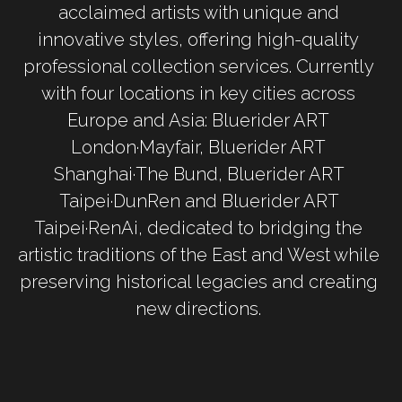
acclaimed artists with unique and 
innovative styles, offering high-quality 
professional collection services. Currently 
with four locations in key cities across 
Europe and Asia: Bluerider ART 
London·Mayfair, Bluerider ART 
Shanghai·The Bund, Bluerider ART 
Taipei·DunRen and Bluerider ART 
Taipei·RenAi, dedicated to bridging the 
artistic traditions of the East and West while 
preserving historical legacies and creating 
new directions. 