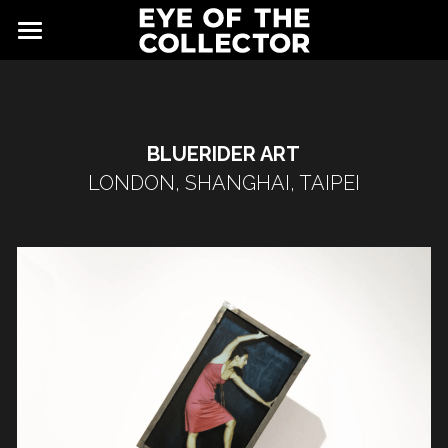
ABOUT
FAIR
BLUERIDER ART
NEWS
GALLERY
LONDON, SHANGHAI, TAIPEI
EYE VIEWING ROOMS
CONTACT
EXHIBITORS
PARTNERS
ADVISORY COUNCIL