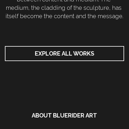
medium, the cladding of the sculpture, has 
itself become the content and the message.
EXPLORE ALL WORKS
ABOUT BLUERIDER ART