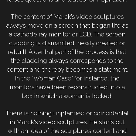
The content of Marck's video sculptures 
always move on a screen that began life as 
a cathode ray monitor or LCD. The screen 
cladding is dismantled, newly created or 
rebuilt. A central part of the process is that 
the cladding always corresponds to the 
content and thereby becomes a statement. 
In the “Woman Case” for instance, the 
monitors have been reconstructed into a 
box in which a woman is locked. 
There is nothing unplanned or coincidental 
in Marck's video sculptures. He starts out 
with an idea of the sculpture’s content and 