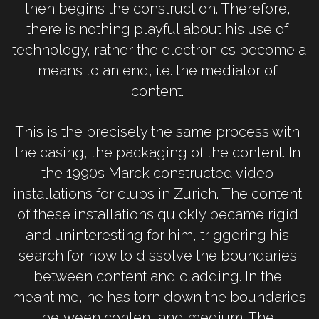
then begins the construction. Therefore, 
there is nothing playful about his use of 
technology, rather the electronics become a 
means to an end, i.e. the mediator of 
content. 
This is the precisely the same process with 
the casing, the packaging of the content. In 
the 1990s Marck constructed video 
installations for clubs in Zurich. The content 
of these installations quickly became rigid 
and uninteresting for him, triggering his 
search for how to dissolve the boundaries 
between content and cladding. In the 
meantime, he has torn down the boundaries 
between content and medium. The 