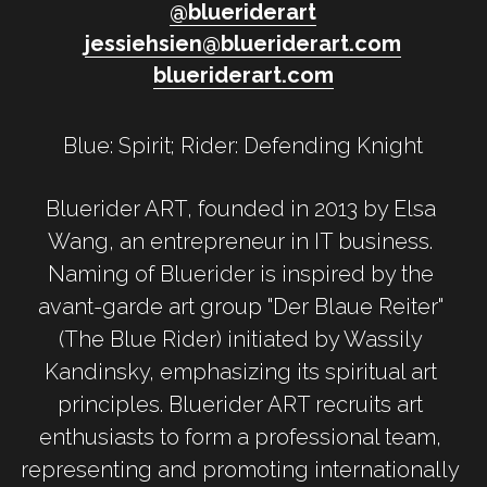
@
b
lueriderart
jessiehsien@blueriderart.com
blueriderart.com
Blue: Spirit; Rider: Defending Knight
Bluerider ART, founded in 2013 by Elsa 
Wang, an entrepreneur in IT business. 
Naming of Bluerider is inspired by the 
avant-garde art group "Der Blaue Reiter" 
(The Blue Rider) initiated by Wassily 
Kandinsky, emphasizing its spiritual art 
principles. Bluerider ART recruits art 
enthusiasts to form a professional team, 
representing and promoting internationally 