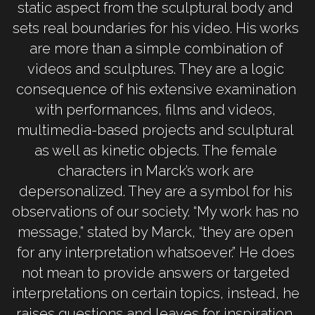
static aspect from the sculptural body and 
sets real boundaries for his video. His works 
are more than a simple combination of 
videos and sculptures. They are a logic 
consequence of his extensive examination 
with performances, films and videos, 
multimedia-based projects and sculptural 
as well as kinetic objects. The female 
characters in Marck’s work are 
depersonalized. They are a symbol for his 
observations of our society. “My work has no 
message,” stated by Marck, “they are open 
for any interpretation whatsoever.” He does 
not mean to provide answers or targeted 
interpretations on certain topics, instead, he 
raises questions and leaves for inspiration. 