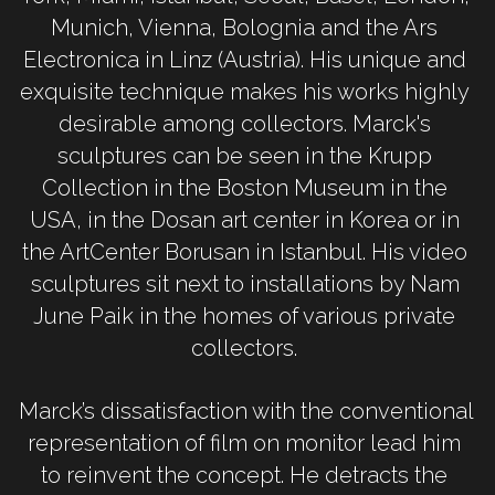
Munich, Vienna, Bolognia and the Ars 
Electronica in Linz (Austria). His unique and 
exquisite technique makes his works highly 
desirable among collectors. Marck's 
sculptures can be seen in the Krupp 
Collection in the Boston Museum in the 
USA, in the Dosan art center in Korea or in 
the ArtCenter Borusan in Istanbul. His video 
sculptures sit next to installations by Nam 
June Paik in the homes of various private 
collectors. 
Marck’s dissatisfaction with the conventional 
representation of film on monitor lead him 
to reinvent the concept. He detracts the 