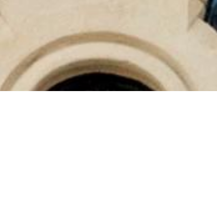
CURATED ROOMS