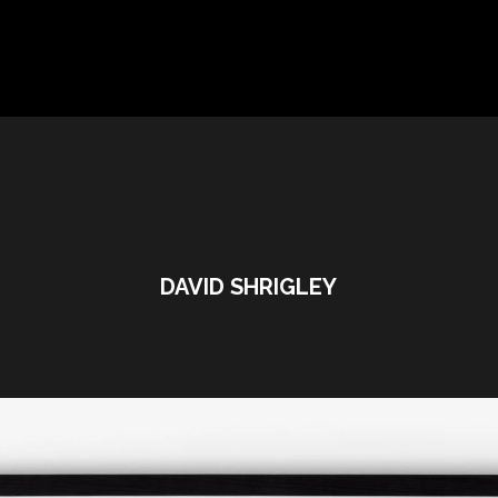
DAVID SHRIGLEY