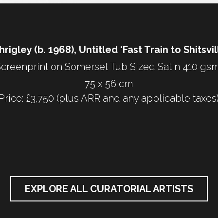
rigley (b. 1968), Untitled ‘Fast Train to Shitsvil
creenprint on Somerset Tub Sized Satin 410 gsm
75 x 56 cm
Price: £3,750 (plus ARR and any applicable taxes
EXPLORE ALL CURATORIAL ARTISTS