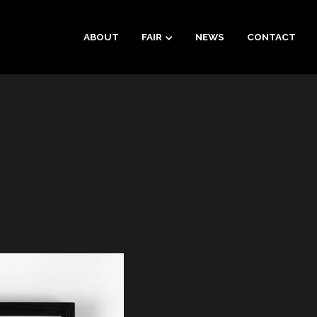
ABOUT
FAIR
NEWS
CONTACT