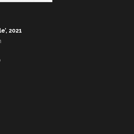
le’, 2021
 
)