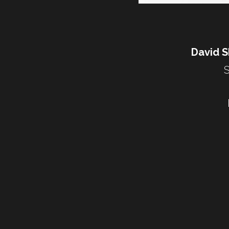
David Sh
S