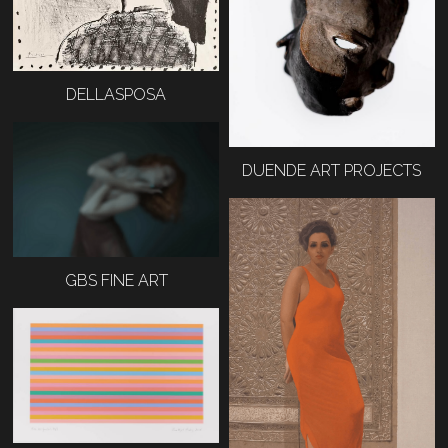
DELLASPOSA
DUENDE ART PROJECTS
GBS FINE ART