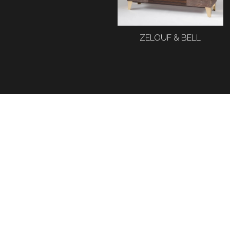
ZELOUF & BELL