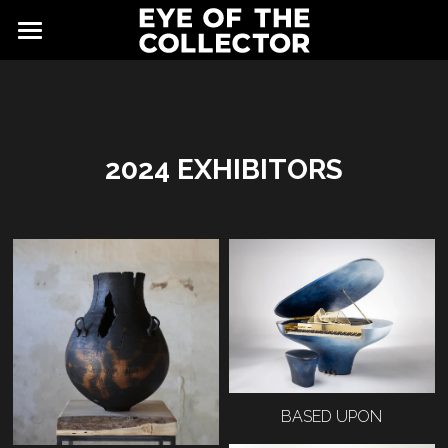
ABOUT
FAIR
NEWS
GALLERY
2024 EXHIBITORS
EYE VIEWING ROOMS
CONTACT
EXHIBITORS
PARTNERS
ADVISORY COUNCIL
BASED UPON