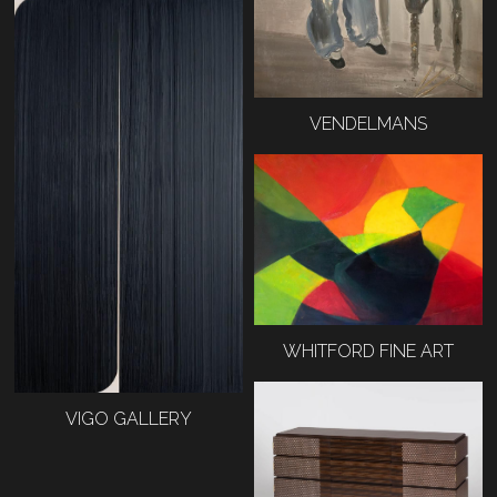
VENDELMANS
WHITFORD FINE ART
VIGO GALLERY