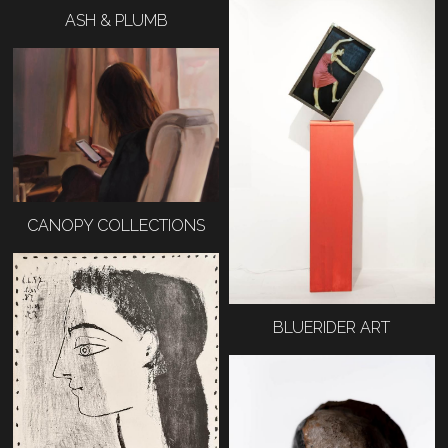
ASH & PLUMB
CANOPY COLLECTIONS
BLUERIDER ART