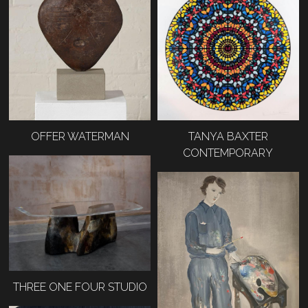
OFFER WATERMAN
TANYA BAXTER
CONTEMPORARY
THREE ONE FOUR STUDIO