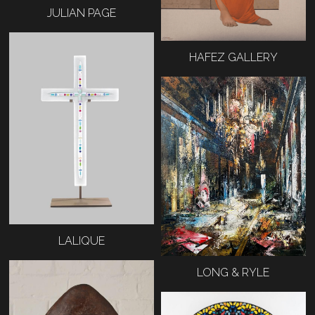
JULIAN PAGE
HAFEZ GALLERY
LALIQUE
LONG & RYLE