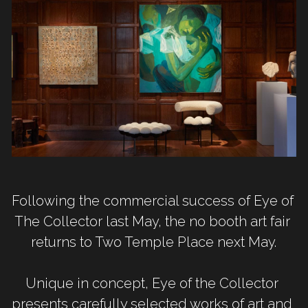
Following the commercial success of Eye of 
The Collector last May, the no booth art fair 
returns to Two Temple Place next May.
Unique in concept, Eye of the Collector 
presents carefully selected works of art and 