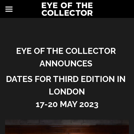
ABOUT
FAIR
NEWS
GALLERY
EYE OF THE COLLECTOR 
ANNOUNCES 
EYE VIEWING ROOMS
CONTACT
EXHIBITORS
DATES FOR THIRD EDITION IN 
PARTNERS
LONDON
17-20 MAY 2023
ADVISORY COUNCIL