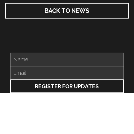
BACK TO NEWS
Name
Email
REGISTER FOR UPDATES