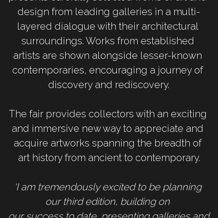
design from leading galleries in a multi-
layered dialogue with their architectural 
surroundings. Works from established 
artists are shown alongside lesser-known 
contemporaries, encouraging a journey of 
discovery and rediscovery.
The fair provides collectors with an exciting 
and immersive new way to appreciate and 
acquire artworks spanning the breadth of 
art history from ancient to contemporary.
‘I am tremendously excited to be planning 
our third edition, building on 
our success to date, presenting galleries and 