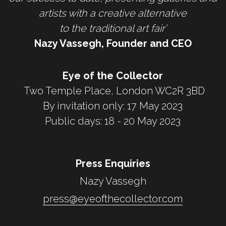
artists with a creative alternative
to the traditional art fair’
Nazy Vassegh, Founder and CEO
Eye of the Collector
 Two Temple Place, London WC2R 3BD
By invitation only: 17 May 2023
Public days: 18 - 20 May 2023
Press Enquiries
Nazy Vassegh
press@eyeofthecollector.com