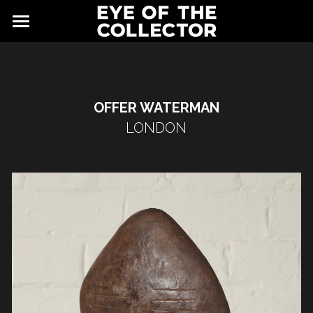
ABOUT
FAIR
OFFER WATERMAN
NEWS
GALLERY
LONDON
EYE VIEWING ROOMS
CONTACT
EXHIBITORS
PARTNERS
ADVISORY COUNCIL