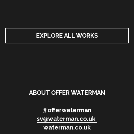
EXPLORE ALL WORKS
ABOUT OFFER WATERMAN
@
offerwaterman
sv@waterman.co.uk
waterman.co.uk