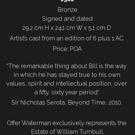
Bronze
Signed and dated
29.2 cm H x 24.1 cm W x 5.1 cm D 
Artist’s cast from an edition of 6 plus 1 AC 
Price: POA
“The remarkable thing about Bill is the way 
in which he has stayed true to his own 
values, spirit and intellectual position, over 
a fifty, sixty year period” 
Sir Nicholas Serota, Beyond Time, 2010. 
Offer Waterman exclusively represents the 
Estate of William Turnbull.