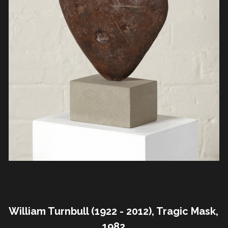
William Turnbull (1922 - 2012), Tragic Mask, 
1982