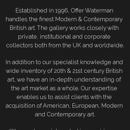
Established in 1996, Offer Waterman 
handles the finest Modern & Contemporary 
British art. The gallery works closely with 
private, institutional and corporate 
collectors both from the UK and worldwide.
In addition to our specialist knowledge and 
wide inventory of 20th & 21st century British 
art, we have an in-depth understanding of 
the art market as a whole. Our expertise 
enables us to assist clients with the 
acquisition of American, European, Modern 
and Contemporary art.