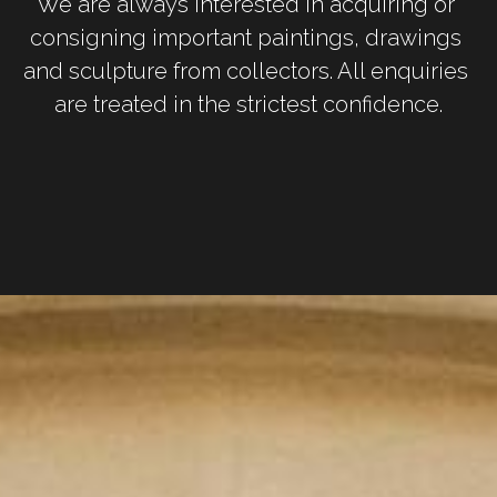
We are always interested in acquiring or 
consigning important paintings, drawings 
and sculpture from collectors. All enquiries 
are treated in the strictest confidence.