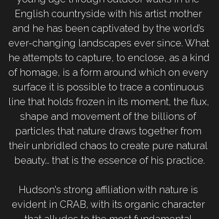
English countryside with his artist mother 
and he has been captivated by the world’s 
ever-changing landscapes ever since. What 
he attempts to capture, to enclose, as a kind 
of homage, is a form around which on every 
surface it is possible to trace a continuous 
line that holds frozen in its moment, the flux, 
shape and movement of the billions of 
particles that nature draws together from 
their unbridled chaos to create pure natural 
beauty... that is the essence of his practice.
Hudson's strong affiliation with nature is 
evident in CRAB, with its organic character 
that alludes to the most fundamental 