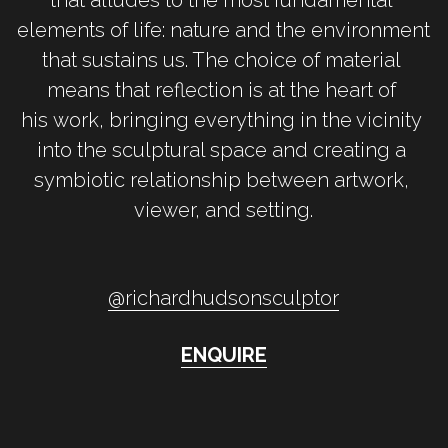
elements of life: nature and the environment 
that sustains us. The choice of material 
means that reflection is at the heart of 
his work, bringing everything in the vicinity 
into the sculptural space and creating a 
symbiotic relationship between artwork, 
viewer, and setting.
@r
ichardhudsonsculptor
ENQUIRE