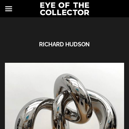
ABOUT
FAIR
RICHARD HUDSON
NEWS
GALLERY
EYE VIEWING ROOMS
CONTACT
EXHIBITORS
PARTNERS
ADVISORY COUNCIL