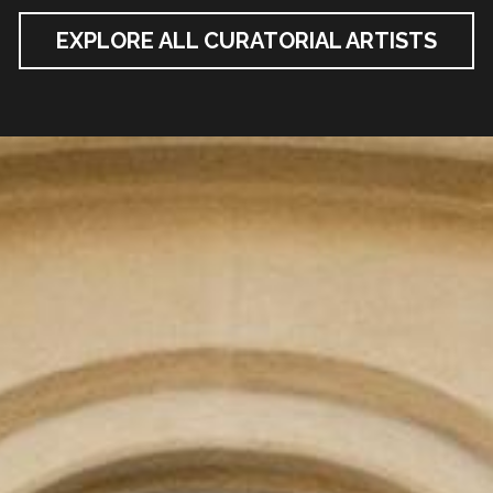
EXPLORE ALL CURATORIAL ARTISTS