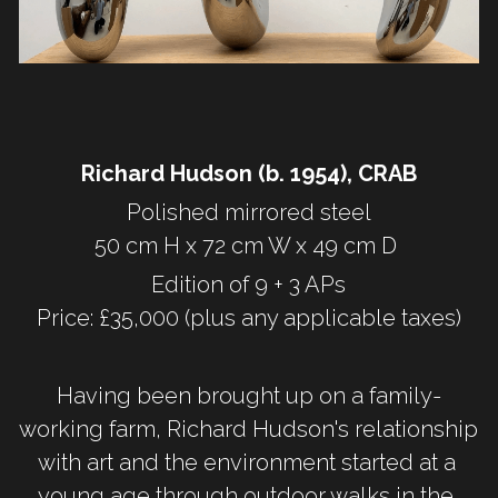
Richard Hudson (b. 1954), CRAB
Polished mirrored steel
50 cm H x 72 cm W x 49 cm D 
Edition of 9 + 3 APs
Price: £35,000 (plus any applicable taxes)
Having been brought up on a family-
working farm, Richard Hudson's relationship 
with art and the environment started at a 
young age through outdoor walks in the 