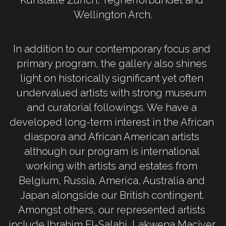
Wellington Arch.
In addition to our contemporary focus and 
primary program, the gallery also shines 
light on historically significant yet often 
undervalued artists with strong museum 
and curatorial followings. We have a 
developed long-term interest in the African 
diaspora and African American artists 
although our program is international 
working with artists and estates from 
Belgium, Russia, America, Australia and 
Japan alongside our British contingent. 
Amongst others, our represented artists 
include Ibrahim El-Salahi, Lakwena Maciver, 