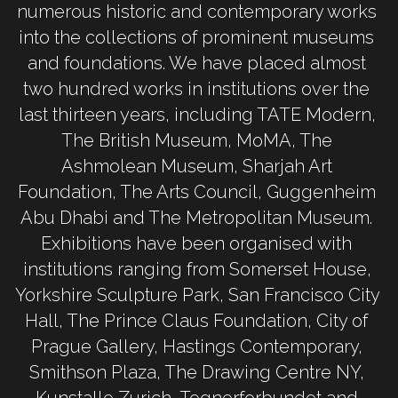
numerous historic and contemporary works 
into the collections of prominent museums 
and foundations. We have placed almost 
two hundred works in institutions over the 
last thirteen years, including TATE Modern, 
The British Museum, MoMA, The 
Ashmolean Museum, Sharjah Art 
Foundation, The Arts Council, Guggenheim 
Abu Dhabi and The Metropolitan Museum. 
Exhibitions have been organised with 
institutions ranging from Somerset House, 
Yorkshire Sculpture Park, San Francisco City 
Hall, The Prince Claus Foundation, City of 
Prague Gallery, Hastings Contemporary, 
Smithson Plaza, The Drawing Centre NY, 
Kunstalle Zurich, Tegnerforbundet and 