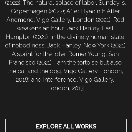
(2022); The natural solace of labor, Sunday-s, 
Copenhagen (2022); After Hyacinth After 
Anemone, Vigo Gallery, London (2021); Red 
weakens an hour, Jack Hanley, East 
Hampton (2021); In the divinely human state 
of nobodiness, Jack Hanley, New York (2021); 
A sprint for the idler, Romer Young, San 
Francisco (2021); I am the tortoise but also 
the cat and the dog, Vigo Gallery, London, 
2018; and Interference, Vigo Gallery, 
London, 2013.
EXPLORE ALL WORKS