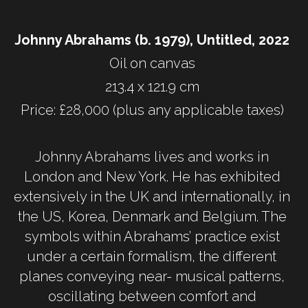
Johnny Abrahams (b. 1979), Untitled, 2022 
Oil on canvas 
213.4 x 121.9 cm 
Price: £28,000 (plus any applicable taxes) 
Johnny Abrahams lives and works in 
London and New York. He has exhibited 
extensively in the UK and internationally, in 
the US, Korea, Denmark and Belgium. The 
symbols within Abrahams’ practice exist 
under a certain formalism, the different 
planes conveying near- musical patterns, 
oscillating between comfort and 