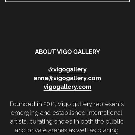
ABOUT VIGO GALLERY
@
vigogallery
anna@vigogallery.com
vigogallery.
com
Founded in 2011, Vigo gallery represents 
emerging and established international 
artists, curating shows in both the public 
and private arenas as well as placing 