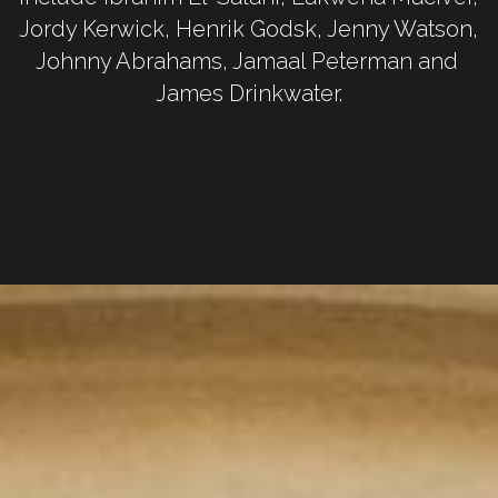
Jordy Kerwick, Henrik Godsk, Jenny Watson, 
Johnny Abrahams, Jamaal Peterman and 
James Drinkwater.