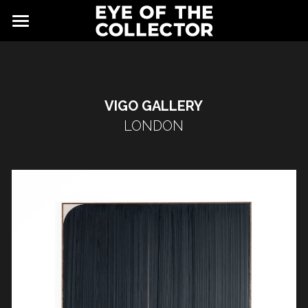
ABOUT
FAIR
VIGO GALLERY
NEWS
GALLERY
LONDON
EYE VIEWING ROOMS
CONTACT
EXHIBITORS
PARTNERS
ADVISORY COUNCIL