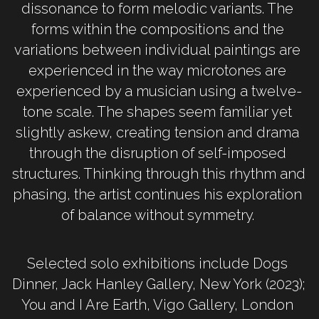
dissonance to form melodic variants. The 
forms within the compositions and the 
variations between individual paintings are 
experienced in the way microtones are 
experienced by a musician using a twelve-
tone scale. The shapes seem familiar yet 
slightly askew, creating tension and drama 
through the disruption of self-imposed 
structures. Thinking through this rhythm and 
phasing, the artist continues his exploration 
of balance without symmetry. 
Selected solo exhibitions include Dogs 
Dinner, Jack Hanley Gallery, New York (2023); 
You and I Are Earth, Vigo Gallery, London 