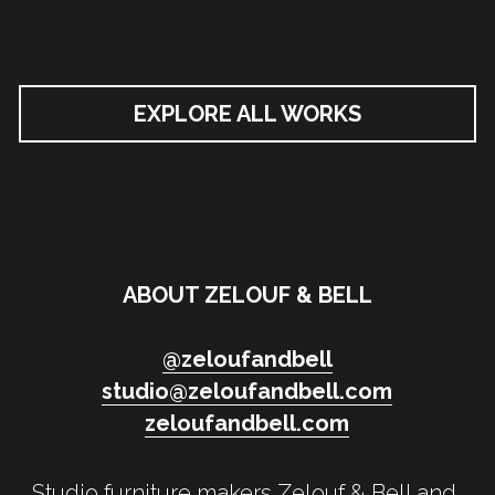
EXPLORE ALL WORKS
ABOUT ZELOUF & BELL
@
zeloufandbell
studio@zeloufandbell.com
zeloufandbell.com
Studio furniture makers Zelouf & Bell and 