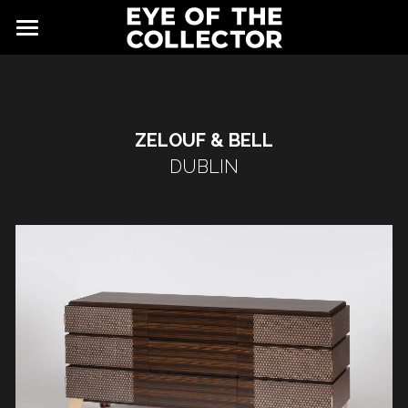
ABOUT
FAIR
ZELOUF & BELL
NEWS
GALLERY
DUBLIN
EYE VIEWING ROOMS
CONTACT
EXHIBITORS
PARTNERS
ADVISORY COUNCIL