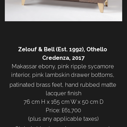
Zelouf & Bell (Est. 1992), Othello 
Credenza, 2017
Makassar ebony, pink ripple sycamore 
interior, pink lambskin drawer bottoms, 
patinated brass feet, hand rubbed matte 
lacquer finish
76 cm H x 165 cm W x 50 cm D
Price: £61,700
(plus any applicable taxes)