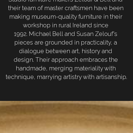
their team of master craftsmen have been 
making museum-quality furniture in their 
workshop in rural Ireland since 
1992. Michael Bell and Susan Zelouf's 
pieces are grounded in practicality, a 
dialogue between art, history and 
design. Their approach embraces the 
handmade, merging materiality with 
technique, marrying artistry with artisanship.