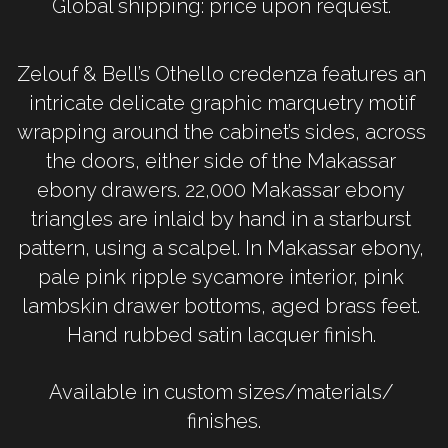
Global shipping: price upon request. 
Zelouf & Bell’s Othello credenza features an 
intricate delicate graphic marquetry motif 
wrapping around the cabinet’s sides, across 
the doors, either side of the Makassar 
ebony drawers. 22,000 Makassar ebony 
triangles are inlaid by hand in a starburst 
pattern, using a scalpel. In Makassar ebony, 
pale pink ripple sycamore interior, pink 
lambskin drawer bottoms, aged brass feet. 
Hand rubbed satin lacquer finish. 
Available in custom sizes/materials/ 
finishes.